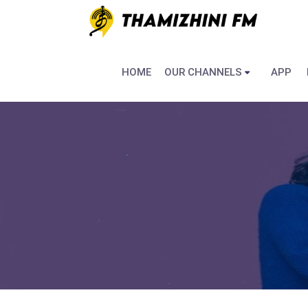
HOME
OUR CHANNELS
APP