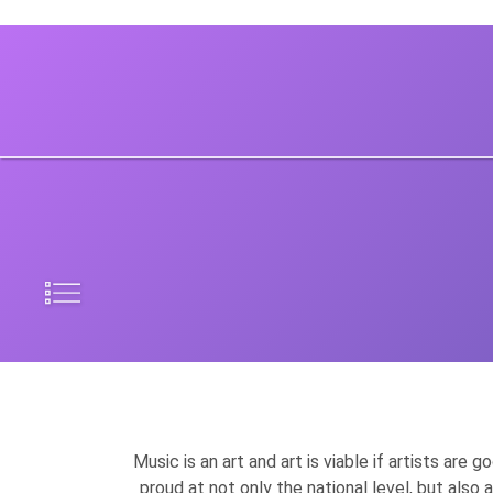
Music is an art and art is viable if artists are
proud at not only the national level, but also 