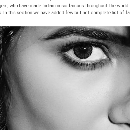
ngers, who have made Indian music famous throughout the world
s. In this section we have added few but not complete list of fa