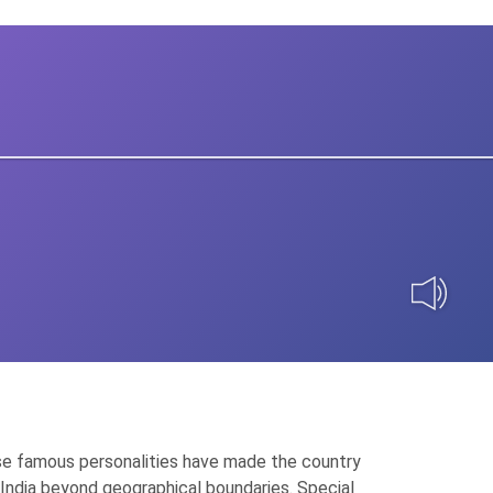
 These famous personalities have made the country
of India beyond geographical boundaries. Special