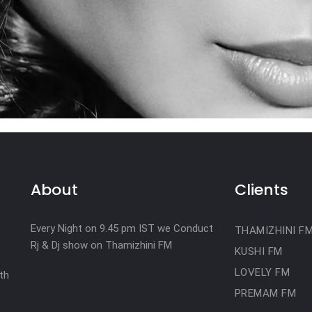
About
Clients
Every Night on 9.45 pm IST we Conduct
THAMIZHINI F
Rj & Dj show on Thamizhini FM
KUSHI FM
LOVELY FM
th
PREMAM FM