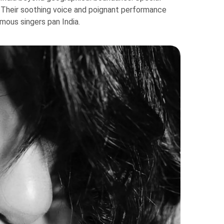
. Their soothing voice and poignant performance
mous singers pan India.