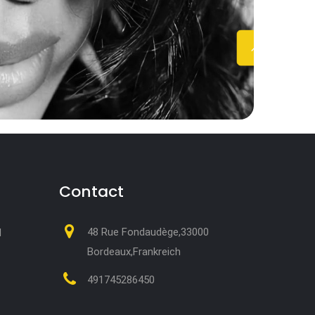
Contact
48 Rue Fondaudège,33000
M
Bordeaux,Frankreich
491745286450