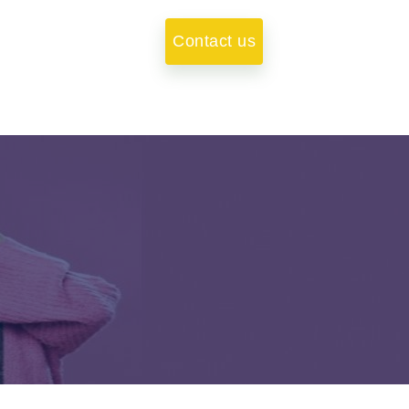
Contact us