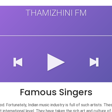
THAMIZHINI FM
Famous Singers
 good. Fortunately, Indian music industry is full of such artists.
at international level. They have taken the rich art and culture 