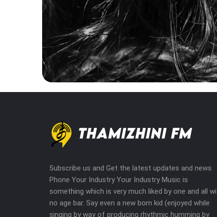
Subscribe us and Get the latest updates and news
Phone Your Industry Your Industry Music is
something which is very much liked by one and all wi
no age bar. Say even a new born kid (enjoyed while
singing by way of producing rhythmic humming by