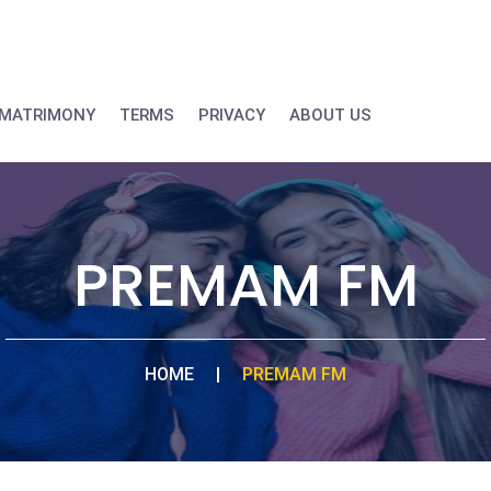
MATRIMONY
TERMS
PRIVACY
ABOUT US
PREMAM FM
HOME
|
PREMAM FM