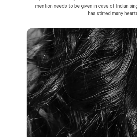
mention needs to be given in case of Indian si
has stirred many heart