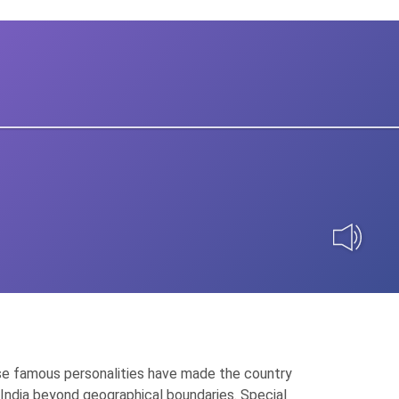
 These famous personalities have made the country
of India beyond geographical boundaries. Special