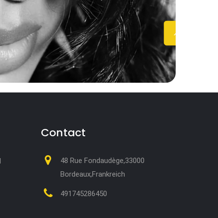
Contact
48 Rue Fondaudège,33000
M
Bordeaux,Frankreich
491745286450