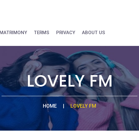
MATRIMONY
TERMS
PRIVACY
ABOUT US
LOVELY FM
HOME
|
LOVELY FM