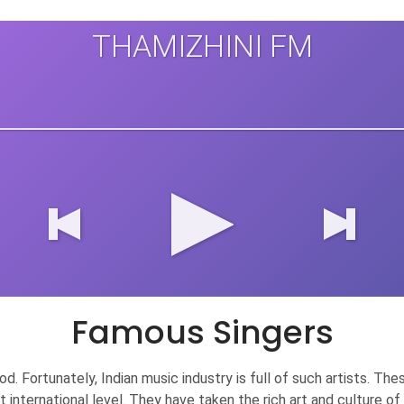
THAMIZHINI FM
Famous Singers
 good. Fortunately, Indian music industry is full of such artists.
at international level. They have taken the rich art and culture 