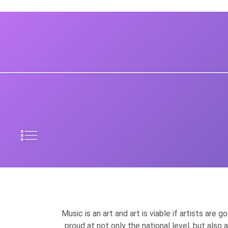
Music is an art and art is viable if artists are
proud at not only the national level, but also 