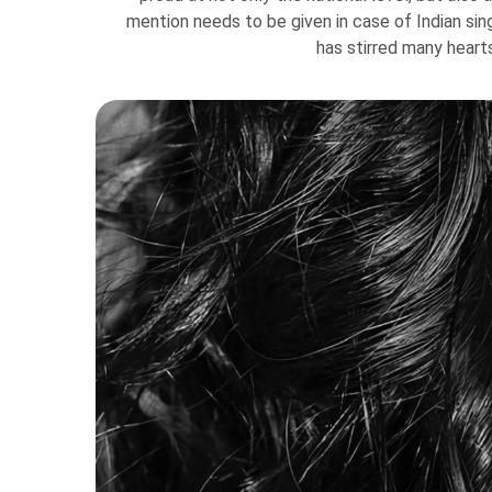
mention needs to be given in case of Indian si
has stirred many heart