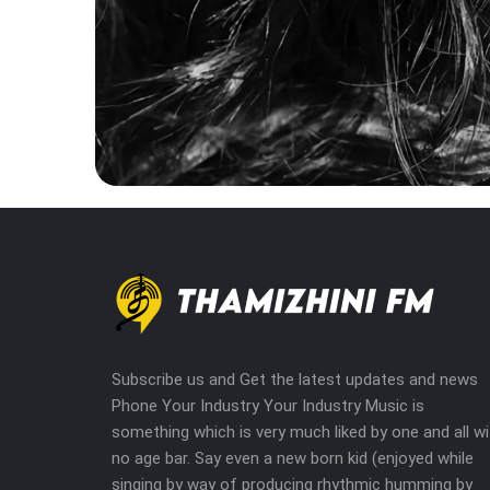
Subscribe us and Get the latest updates and news
Phone Your Industry Your Industry Music is
something which is very much liked by one and all wi
no age bar. Say even a new born kid (enjoyed while
singing by way of producing rhythmic humming by