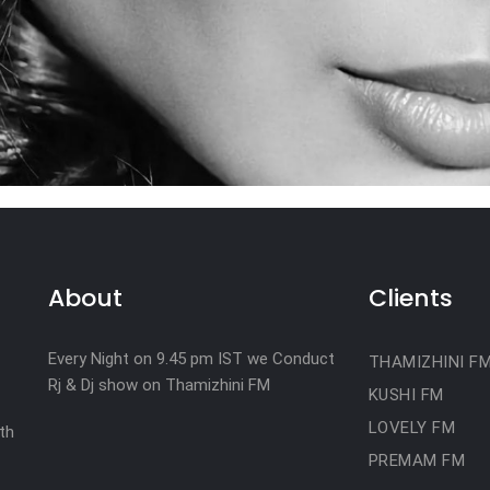
About
Clients
Every Night on 9.45 pm IST we Conduct
THAMIZHINI F
Rj & Dj show on Thamizhini FM
KUSHI FM
LOVELY FM
th
PREMAM FM