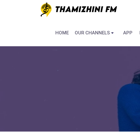
HOME
OUR CHANNELS
APP