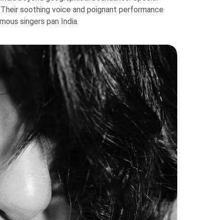
. Their soothing voice and poignant performance
mous singers pan India.