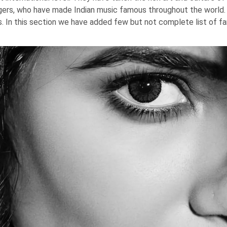
ngers, who have made Indian music famous throughout the world
s. In this section we have added few but not complete list of fa