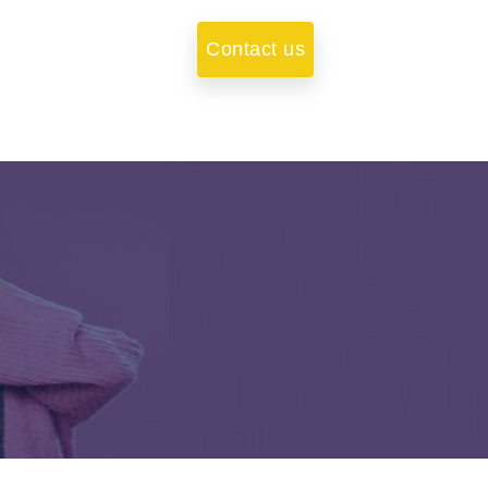
Contact us