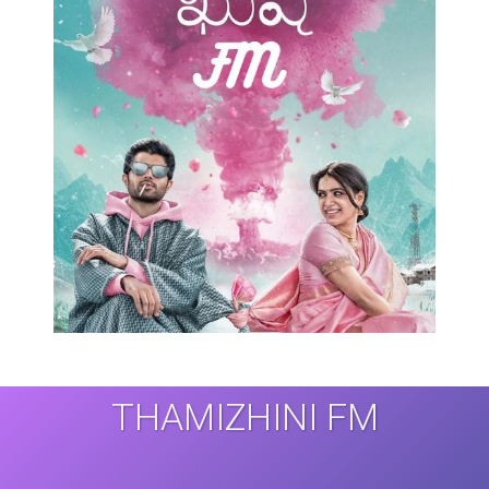
THAMIZHINI FM