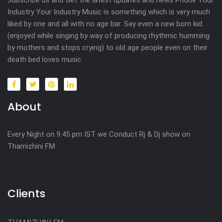
Industry Your Industry Music is something which is very much
liked by one and all with no age bar. Say even a new born kid
(enjoyed while singing by way of producing rhythmic humming
by mothers and stops crying) to old age people even on their
death bed loves music.
About
Every Night on 9.45 pm IST we Conduct Rj & Dj show on
Thamizhini FM
Clients