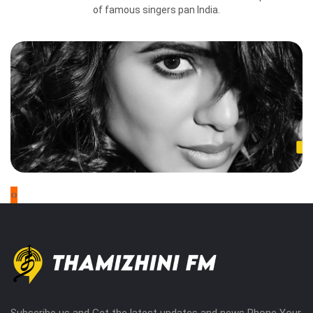
of famous singers pan India.
‹
›
Subscribe us and Get the latest updates and news Phone Your