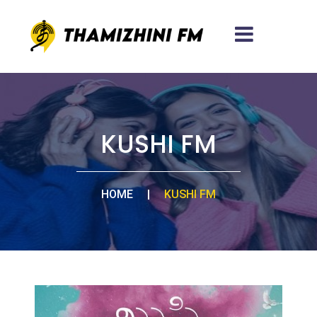
KUSHI FM
HOME
|
KUSHI FM