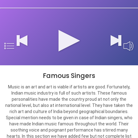
Famous Singers
Music is an art and art is viable if artists are good. Fortunately,
Indian music industry is full of such artists. These famous
personalities have made the country proud at not only the
national level, but also at international level. They have taken the
rich art and culture of India beyond geographical boundaries.
Special mention needs to be given in case of Indian singers, who
have made Indian music famous throughout the world. Their
soothing voice and poignant performance has stirred many
hearts. In this section we have added few but not complete list