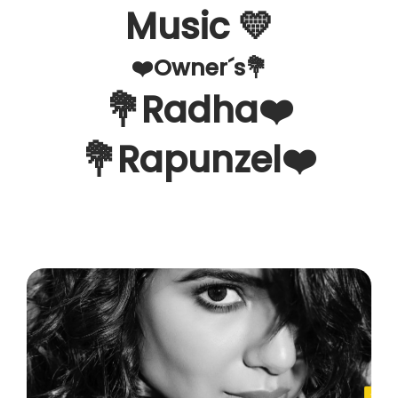
Music 💛
❤️Owner´s💐
💐Radha❤️
💐Rapunzel❤️