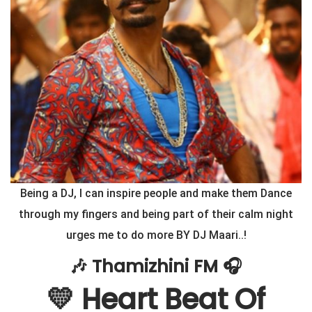
Being a DJ, I can inspire people and make them Dance
through my fingers and being part of their calm night
urges me to do more BY DJ Maari..!
🎶 Thamizhini FM 🎧
💛 Heart Beat Of