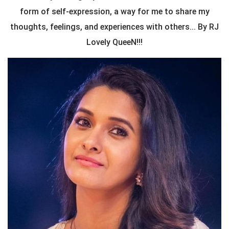
form of self-expression, a way for me to share my
thoughts, feelings, and experiences with others... By RJ
Lovely QueeN!!!