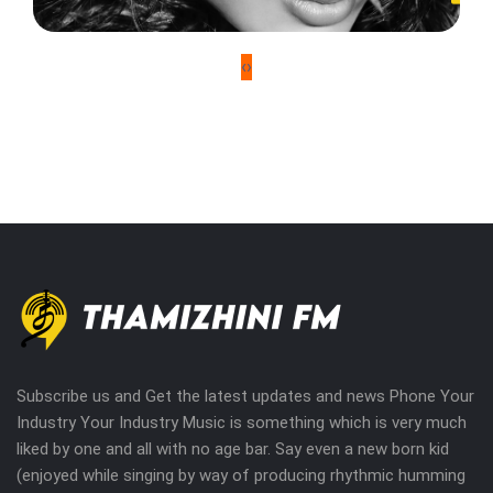
‹
›
Subscribe us and Get the latest updates and news Phone Your
Industry Your Industry Music is something which is very much
liked by one and all with no age bar. Say even a new born kid
(enjoyed while singing by way of producing rhythmic humming