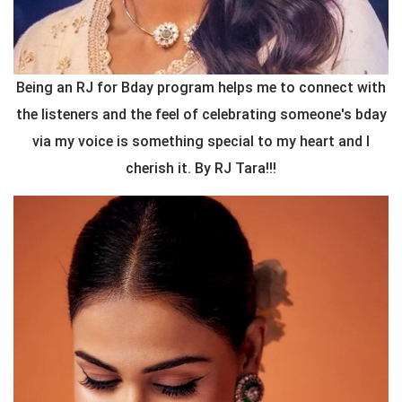
Being an RJ for Bday program helps me to connect with
the listeners and the feel of celebrating someone's bday
via my voice is something special to my heart and I
cherish it. By RJ Tara!!!