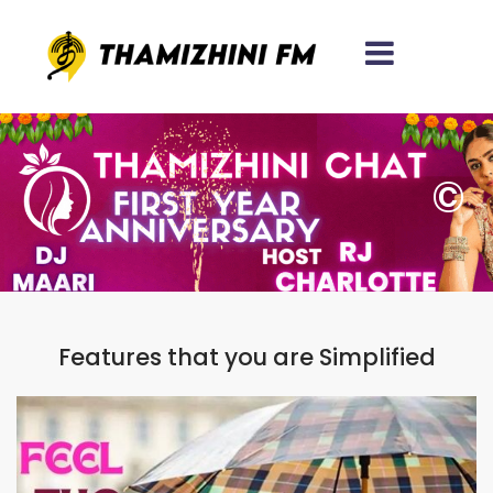
Let's Navigate Digital
Transformation
Together!!!
©
38 REVIEWS
250 REVIEWS
486 REVIEWS
22+
1600+
Years Experience
Satisfied Clients
96%
Features that you are Simplified
Client Retention
X
Contact With Our Experts