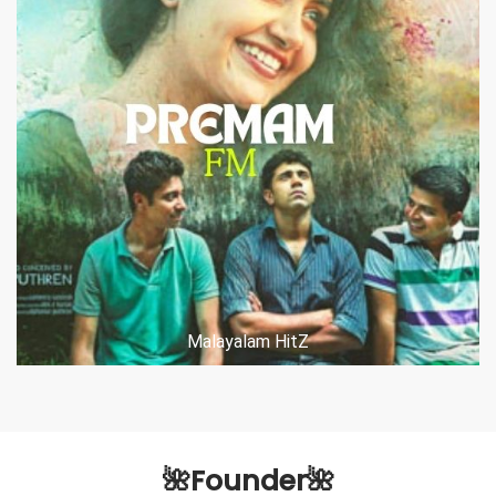
Malayalam HitZ
🌺Founder🌺