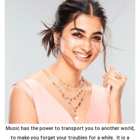
Music has the power to transport you to another world,
to make you forget your troubles for a while.. It is a