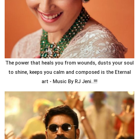
The power that heals you from wounds, dusts your soul
to shine, keeps you calm and composed is the Eternal
art - Music By RJ Jeni..!!!