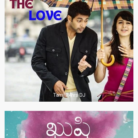
POST COMMENT
Tamil 24hrs DJ