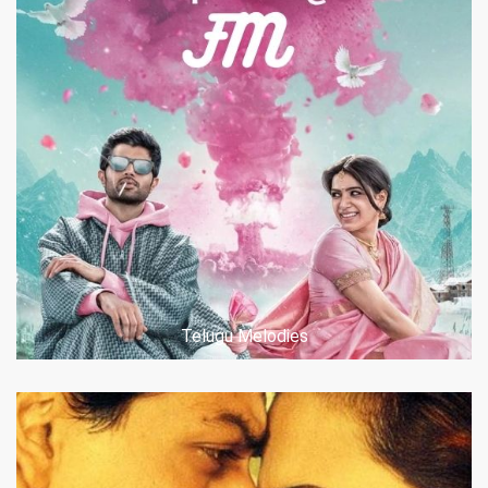
Telugu Melodies