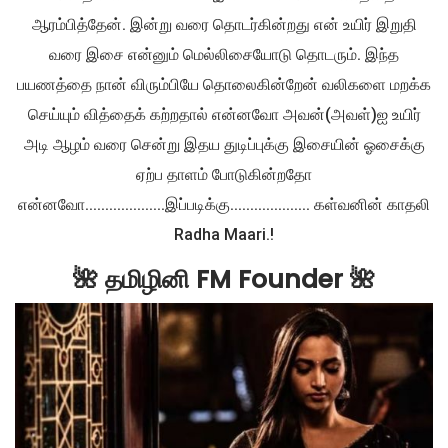
ஆரம்பித்தேன். இன்று வரை தொடர்கின்றது என் உயிர் இறுதி
வரை இசை என்னும் மெல்லிசையோடு தொடரும். இந்த
பயணத்தை நான் விரும்பியே தொலைகின்றேன் வலிகளை மறக்க
செய்யும் வித்தைக் கற்றதால் என்னவோ அவன்(அவள்)ஐ உயிர்
அடி ஆழம் வரை சென்று இதய துடிப்புக்கு இசையின் ஓசைக்கு
ஏற்ப தாளம் போடுகின்றதோ
என்னவோ....................இப்படிக்கு.................... கள்வனின் காதலி
Radha Maari.!
🌺 தமிழினி FM Founder 🌺