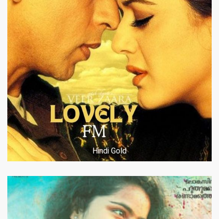
Hindi Gold