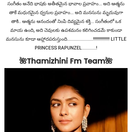
సంగీతం అనేది భాషకు అతీతమైన భావాల ప్రవాహం... అది ఆత్మను
తాకే మధురమైన ధ్వనుల ప్రవాహం... అది మనసును మృదువుగా
తాకి.. ఆత్మను ఆనందంతో నింపే దివ్యమైన శక్తి... సంగీతంలో ఒక
మాయ ఉంది, అది చెవులకు ఉపశమనం కలిగించడమే కాకుండా
మనసును కూడా ఆహ్లాదపరుస్తుంది......................!!!!!!!!!!!!!! LITTLE
PRINCESS RAPUNZEL............!
🌺Thamizhini Fm Team🌺