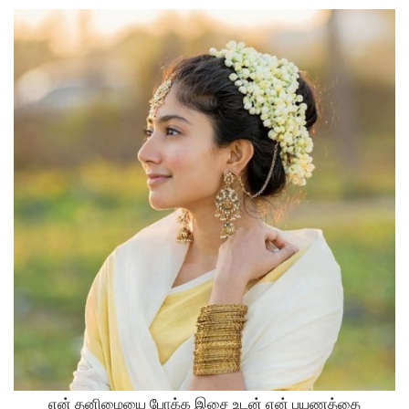
என் தனிமையை போக்க இசை உடன் என் பயணத்தை