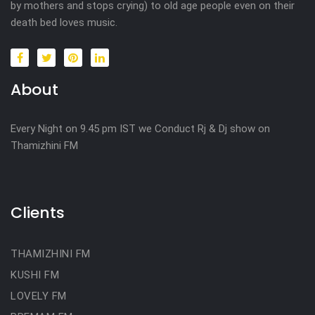
by mothers and stops crying) to old age people even on their
death bed loves music.
About
Every Night on 9.45 pm IST we Conduct Rj & Dj show on
Thamizhini FM
Clients
THAMIZHINI FM
KUSHI FM
LOVELY FM