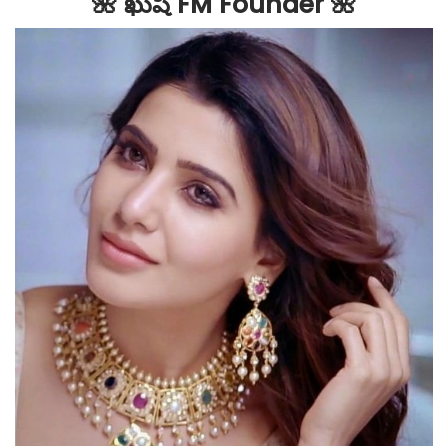
🌺 ఖుషి FM Founder 🌺