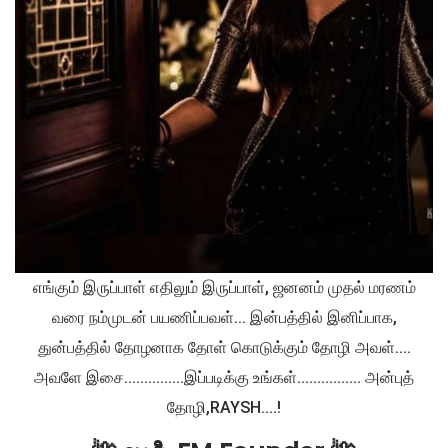
எங்கும் இருப்பாள் எதிலும் இருப்பாள், ஜனனம் முதல் மரணம்
வரை நம்முடன் பயணிப்பவள்... இன்பத்தில் இனிப்பாக,
துன்பத்தில் தோழனாக தோள் கொடுக்கும் தோழி அவள்....
அவளே இசை...............இப்படிக்கு உங்கள்................ அன்புத்
தோழி,RAYSH....!