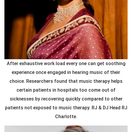
After exhaustive work load every one can get soothing
experience once engaged in hearing music of their
choice. Researchers found that music therapy helps
certain patients in hospitals too come out of
sicknesses by recovering quickly compared to other
patients not exposed to music therapy. RJ & DJ Head RJ
Charlotte.